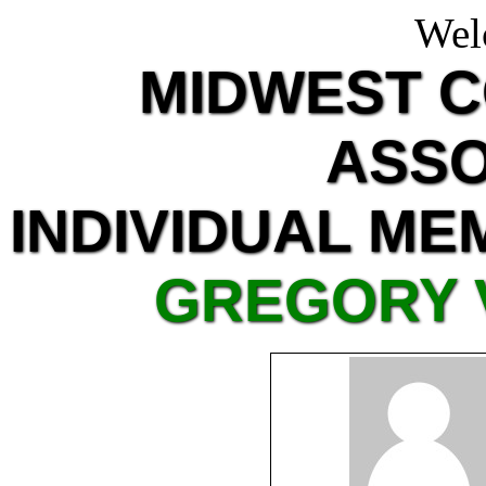
Wel
MIDWEST 
ASSO
INDIVIDUAL ME
GREGORY 