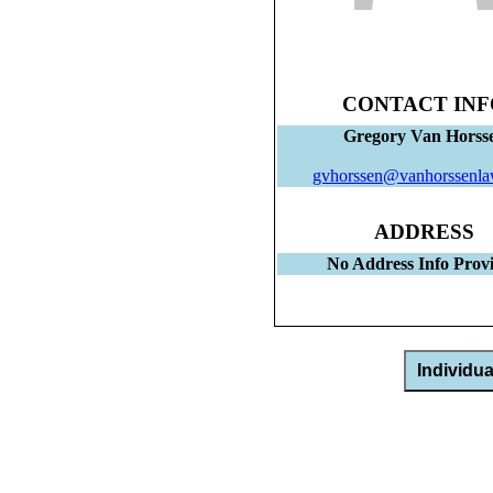
CONTACT INF
Gregory Van Horss
gvhorssen@vanhorssenl
ADDRESS
No Address Info Prov
Individu