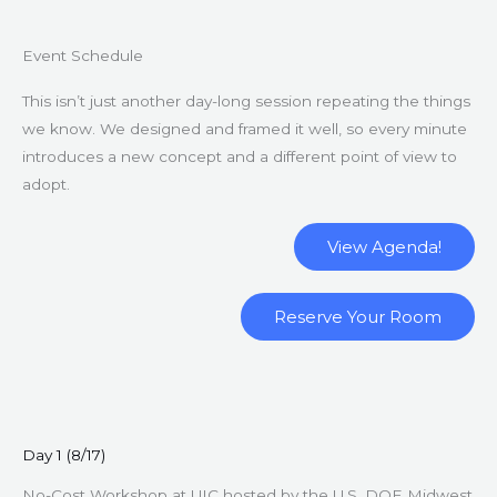
Event Schedule
This isn’t just another day-long session repeating the things
we know. We designed and framed it well, so every minute
introduces a new concept and a different point of view to
adopt.
View Agenda!
Reserve Your Room
Day 1 (8/17)
No-Cost Workshop at UIC hosted by the U.S. DOE Midwest