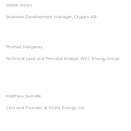
Malek Mezni
Business Development Manager, Gruppo AB
Thomas Manjarres
Technical Lead and Principal Analyst, WEC Energy Group
Matthew Swindle
CEO and Founder at NLine Energy, Inc.