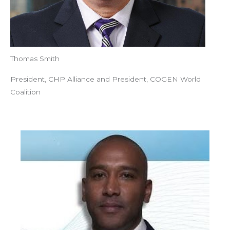
Thomas Smith
President, CHP Alliance and President, COGEN World
Coalition