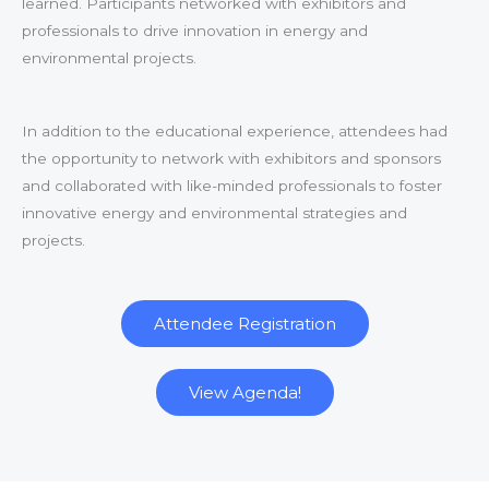
learned. Participants networked with exhibitors and
professionals to drive innovation in energy and
environmental projects.
In addition to the educational experience, attendees had
the opportunity to network with exhibitors and sponsors
and collaborated with like-minded professionals to foster
innovative energy and environmental strategies and
projects.
Attendee Registration
View Agenda!