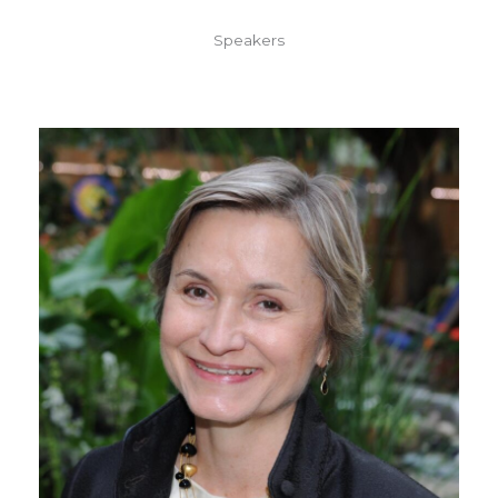
Speakers