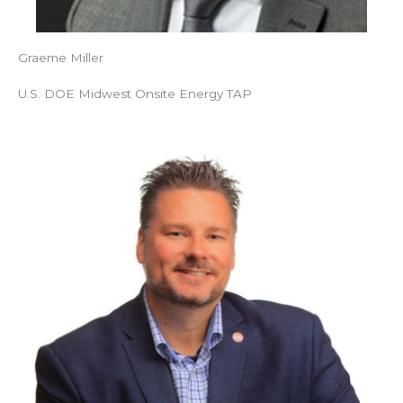
Graeme Miller
U.S. DOE Midwest Onsite Energy TAP