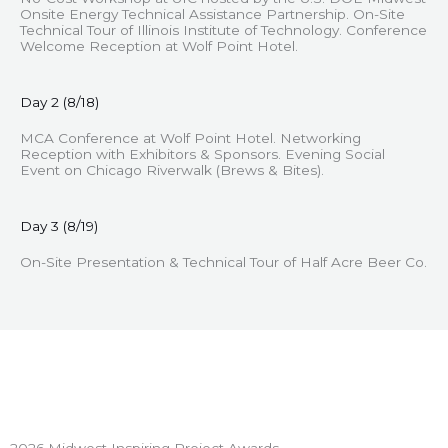
Onsite Energy Technical Assistance Partnership. On-Site
Technical Tour of Illinois Institute of Technology. Conference
Welcome Reception at Wolf Point Hotel.
Day 2 (8/18)
MCA Conference at Wolf Point Hotel. Networking
Reception with Exhibitors & Sponsors. Evening Social
Event on Chicago Riverwalk (Brews & Bites).
Day 3 (8/19)
On-Site Presentation & Technical Tour of Half Acre Beer Co.