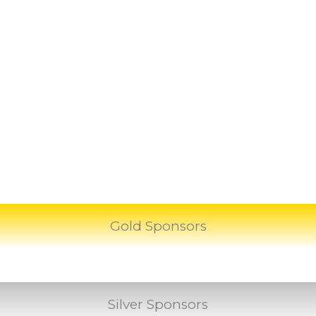
Gold Sponsors
Silver Sponsors