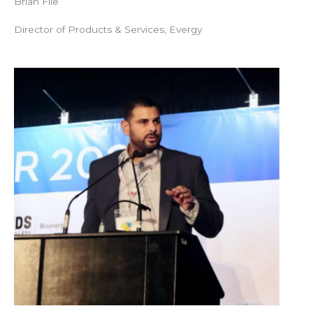
Brian File
Director of Products & Services, Evergy