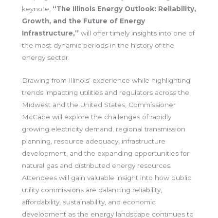
keynote,
“The Illinois Energy Outlook: Reliability,
Growth, and the Future of Energy
Infrastructure,”
will offer timely insights into one of
the most dynamic periods in the history of the
energy sector.
Drawing from Illinois’ experience while highlighting
trends impacting utilities and regulators across the
Midwest and the United States, Commissioner
McCabe will explore the challenges of rapidly
growing electricity demand, regional transmission
planning, resource adequacy, infrastructure
development, and the expanding opportunities for
natural gas and distributed energy resources.
Attendees will gain valuable insight into how public
utility commissions are balancing reliability,
affordability, sustainability, and economic
development as the energy landscape continues to