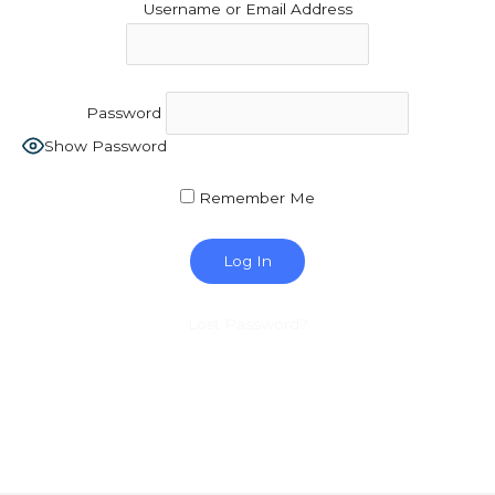
Username or Email Address
Password
Show Password
Remember Me
Lost Password?
Copyright © 2026 MCA