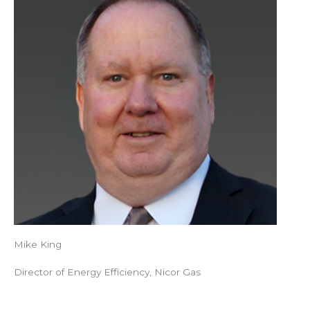
Mike King
Director of Energy Efficiency, Nicor Gas