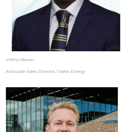
Vishnu Barran
Associate Sales Director, Clarke Energy