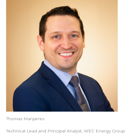
Thomas Manjarres
Technical Lead and Principal Analyst, WEC Energy Group