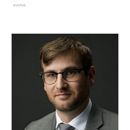
evolve.