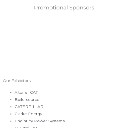
Promotional Sponsors
Our Exhibitors
Altorfer CAT
Boilersource
CATERPILLAR
Clarke Energy
Enginuity Power Systems
H. Ertel, Inc.