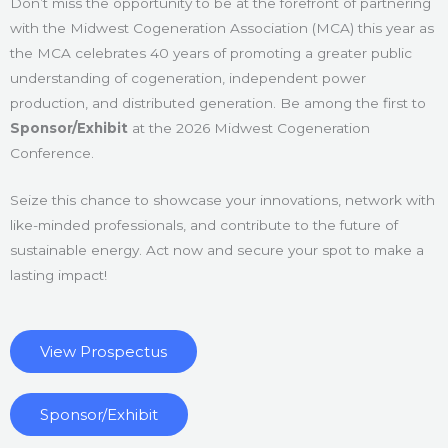
Don’t miss the opportunity to be at the forefront of partnering
with the Midwest Cogeneration Association (MCA) this year as
the MCA celebrates 40 years of promoting a greater public
understanding of cogeneration, independent power
production, and distributed generation. Be among the first to
Sponsor/Exhibit
at the 2026 Midwest Cogeneration
Conference.
Seize this chance to showcase your innovations, network with
like-minded professionals, and contribute to the future of
sustainable energy. Act now and secure your spot to make a
lasting impact!
View Prospectus
Sponsor/Exhibit