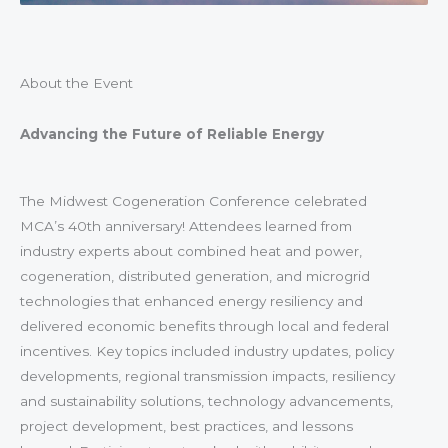
About the Event
Advancing the Future of Reliable Energy
The Midwest Cogeneration Conference celebrated
MCA’s 40th anniversary! Attendees learned from
industry experts about combined heat and power,
cogeneration, distributed generation, and microgrid
technologies that enhanced energy resiliency and
delivered economic benefits through local and federal
incentives. Key topics included industry updates, policy
developments, regional transmission impacts, resiliency
and sustainability solutions, technology advancements,
project development, best practices, and lessons