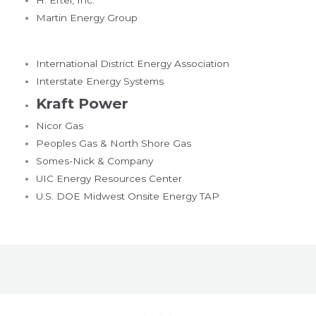
Martin Energy Group
International District Energy Association
Interstate Energy Systems
Kraft Power
Nicor Gas
Peoples Gas & North Shore Gas
Somes-Nick & Company
UIC Energy Resources Center
U.S. DOE Midwest Onsite Energy TAP