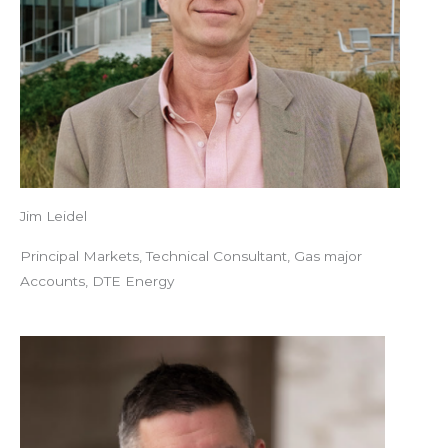
Jim Leidel
Principal Markets, Technical Consultant, Gas major
Accounts, DTE Energy