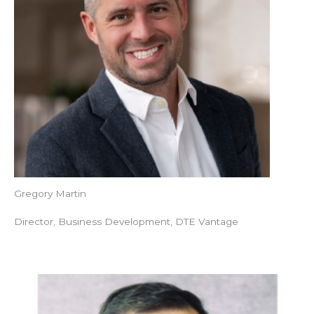
Gregory Martin
Director, Business Development, DTE Vantage