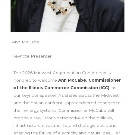
Ann McCabe
Keynote Presenter
The 2026 Midwest Cogeneration Conference is
honored to welcome
Ann McCabe, Commissioner
of the Illinois Commerce Commission (ICC)
, as
our keynote speaker. As states across the Midwest
and the nation confront unprecedented changes to
their energy systems, Commissioner McCabe will
provide a regulator’s perspective on the policies,
infrastructure investments, and strategic decisions
shaping the future of electricity and natural gas. Her