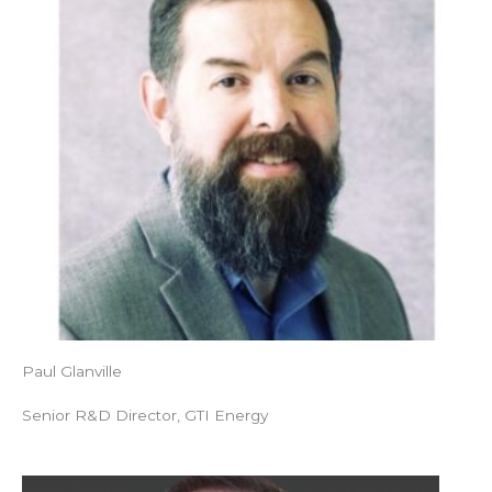
Paul Glanville
Senior R&D Director, GTI Energy