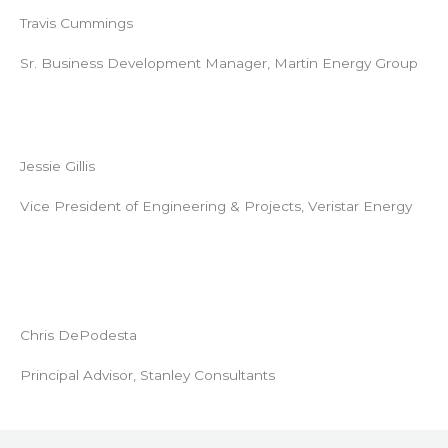
Travis Cummings
Sr. Business Development Manager, Martin Energy Group
Jessie Gillis
Vice President of Engineering & Projects, Veristar Energy
Chris DePodesta
Principal Advisor, Stanley Consultants