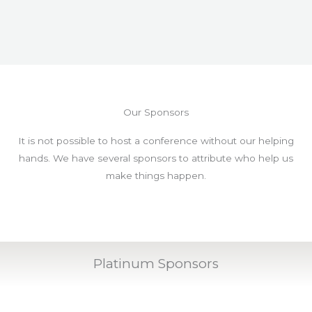
Our Sponsors
It is not possible to host a conference without our helping
hands. We have several sponsors to attribute who help us
make things happen.
Platinum Sponsors