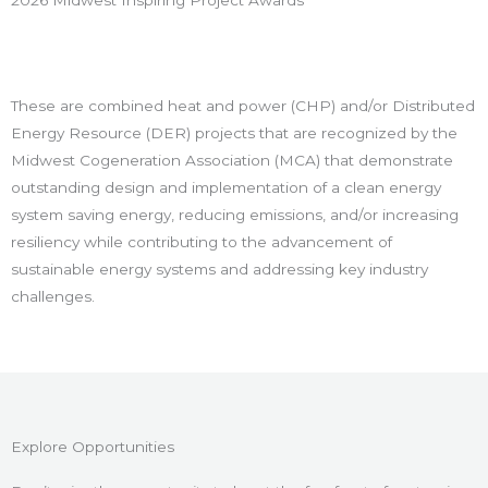
2026 Midwest Inspiring Project Awards
These are combined heat and power (CHP) and/or Distributed
Energy Resource (DER) projects that are recognized by the
Midwest Cogeneration Association (MCA) that demonstrate
outstanding design and implementation of a clean energy
system saving energy, reducing emissions, and/or increasing
resiliency while contributing to the advancement of
sustainable energy systems and addressing key industry
challenges.
Explore Opportunities