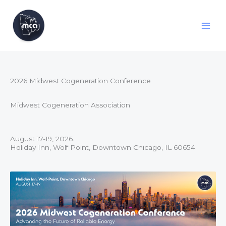
Skip
to
content
2026 Midwest Cogeneration Conference
Midwest Cogeneration Association
August 17-19, 2026.
Holiday Inn, Wolf Point, Downtown Chicago, IL 60654.