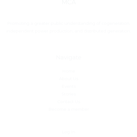
MCA
Promoting a greater public understanding of cogeneration,
independent power production, and distributed generation.
Navigate
Home
About Us
Events
Stories
Contact Us
Become a member
Log In