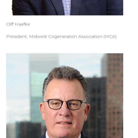
Cliff Haefke
President, Midwest Cogeneration Association (MCA)